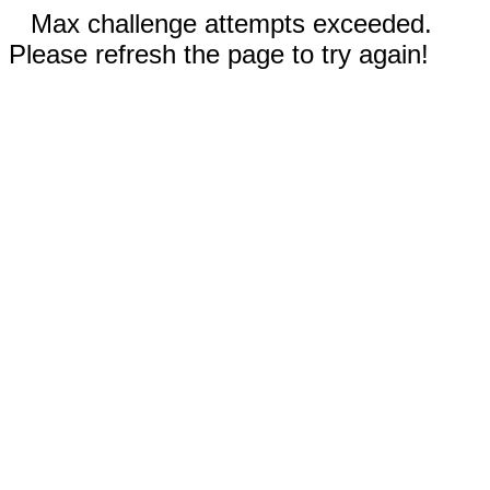
Max challenge attempts exceeded.
Please refresh the page to try again!