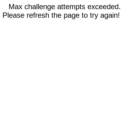
Max challenge attempts exceeded.
Please refresh the page to try again!